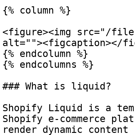
{% column %}

<figure><img src="/file
alt=""><figcaption></fi
{% endcolumn %}

{% endcolumns %}

### What is liquid?

Shopify Liquid is a tem
Shopify e-commerce plat
render dynamic content 