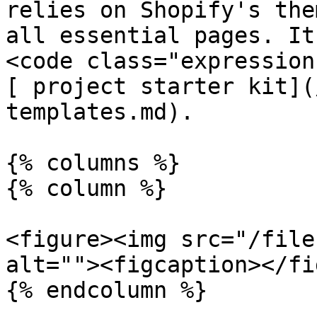
relies on Shopify's the
all essential pages. It
<code class="expression
[ project starter kit](
templates.md).

{% columns %}

{% column %}

<figure><img src="/file
alt=""><figcaption></fi
{% endcolumn %}
