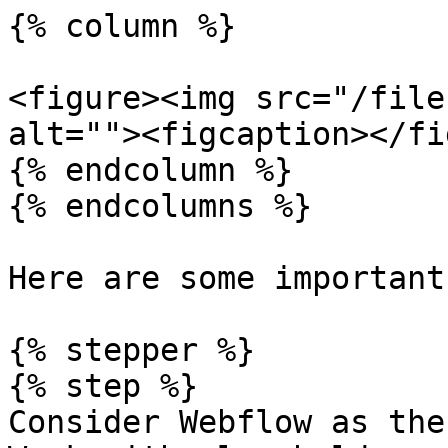
{% column %}

<figure><img src="/file
alt=""><figcaption></fi
{% endcolumn %}

{% endcolumns %}

Here are some important
{% stepper %}

{% step %}

Consider Webflow as the