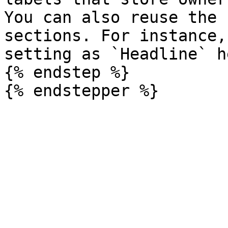
You can also reuse the 
sections. For instance,
setting as `Headline` h
{% endstep %}
