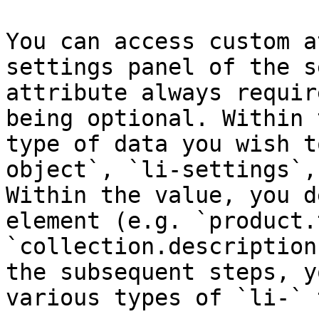
You can access custom a
settings panel of the s
attribute always requir
being optional. Within 
type of data you wish t
object`, `li-settings`,
Within the value, you d
element (e.g. `product.
`collection.description
the subsequent steps, y
various types of `li-` 