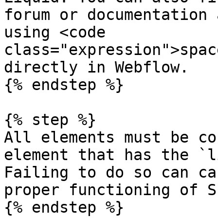
forum or documentation 
using <code 
class="expression">spac
directly in Webflow.

{% endstep %}

{% step %}

All elements must be co
element that has the `l
Failing to do so can ca
proper functioning of S
{% endstep %}
