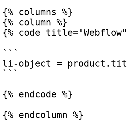
{% columns %}

{% column %}

{% code title="Webflow"
```

li-object = product.titl
```

{% endcode %}

{% endcolumn %}
