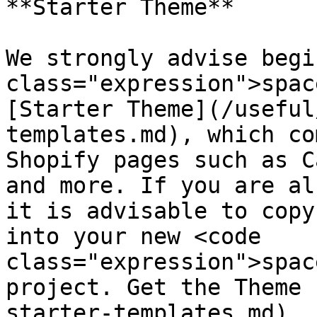
**Starter Theme**

We strongly advise begi
class="expression">spac
[Starter Theme](/useful
templates.md), which co
Shopify pages such as C
and more. If you are al
it is advisable to copy
into your new <code 
class="expression">spac
project. Get the Theme 
starter-templates.md).
