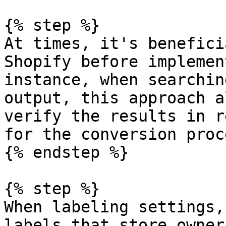
{% step %}

At times, it's benefici
Shopify before implemen
instance, when searchin
output, this approach a
verify the results in r
for the conversion proce
{% endstep %}

{% step %}

When labeling settings,
labels that store owner