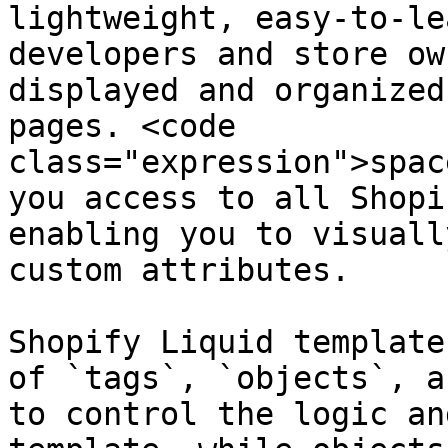
lightweight, easy-to-le
developers and store ow
displayed and organized
pages. <code 
class="expression">spac
you access to all Shopi
enabling you to visuall
custom attributes.

Shopify Liquid template
of `tags`, `objects`, a
to control the logic an