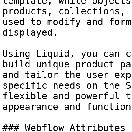
template, while objects
products, collections, 
used to modify and form
displayed.

Using Liquid, you can c
build unique product pa
and tailor the user exp
specific needs on the S
flexible and powerful t
appearance and function
### Webflow Attributes
