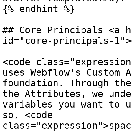
{% endhint %}

## Core Principals <a h
id="core-principals-1"><
<code class="expression
uses Webflow's Custom A
foundation. Through the
the Attributes, we unde
variables you want to u
so, <code 
class="expression">spac