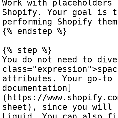
Work with placeholders 
Shopify. Your goal is t
performing Shopify theme
{% endstep %}

{% step %}

You do not need to dive
class="expression">spac
attributes. Your go-to 
documentation]
(https://www.shopify.co
sheet), since you will 
Liquid. You can also fi