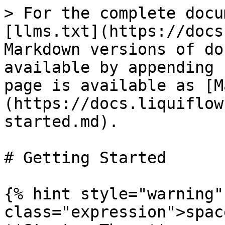
> For the complete docu
[llms.txt](https://docs
Markdown versions of do
available by appending 
page is available as [M
(https://docs.liquiflow
started.md).

# Getting Started

{% hint style="warning"
class="expression">spac