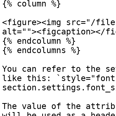
{% column %}

<figure><img src="/file
alt=""><figcaption></fi
{% endcolumn %}

{% endcolumns %}

You can refer to the se
like this: `style="font
section.settings.font_s
The value of the attrib
will be used as a heade