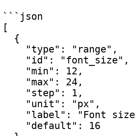
```json

[

  {

    "type": "range",

    "id": "font_size",

    "min": 12,

    "max": 24,

    "step": 1,

    "unit": "px",

    "label": "Font size",

    "default": 16
