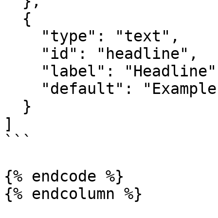
  },

  {

    "type": "text",

    "id": "headline",

    "label": "Headline",

    "default": "Example Headline"

  }

]

```

{% endcode %}

{% endcolumn %}
