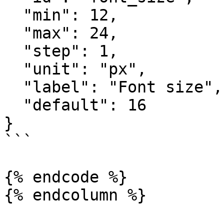
  "min": 12,

  "max": 24,

  "step": 1,

  "unit": "px",

  "label": "Font size",

  "default": 16

}

```

{% endcode %}

{% endcolumn %}
