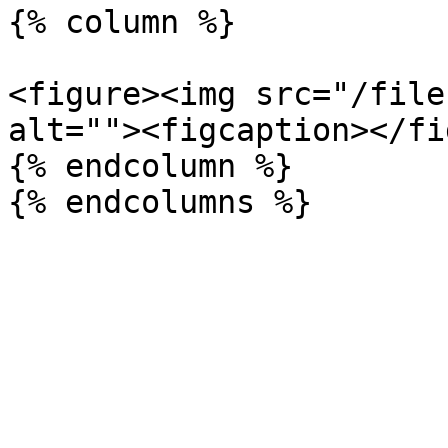
{% column %}

<figure><img src="/file
alt=""><figcaption></fi
{% endcolumn %}
