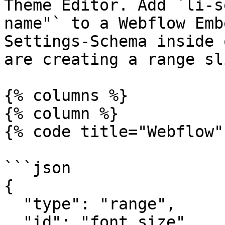
Theme Editor. Add `li-s
name"` to a Webflow Emb
Settings-Schema inside 
are creating a range sl
{% columns %}

{% column %}

{% code title="Webflow"
```json

{

  "type": "range",

  "id": "font_size",
