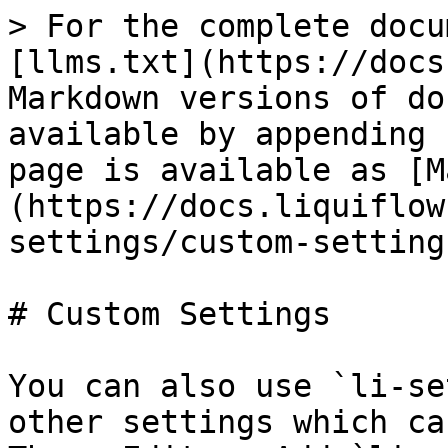
> For the complete docu
[llms.txt](https://docs
Markdown versions of do
available by appending 
page is available as [M
(https://docs.liquiflow
settings/custom-setting
# Custom Settings

You can also use `li-se
other settings which ca