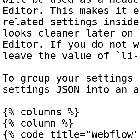
Editor. This makes it e
related settings inside
looks cleaner later on 
Editor. If you do not w
leave the value of `li-
To group your settings 
settings JSON into an a
{% columns %}

{% column %}

{% code title="Webflow"