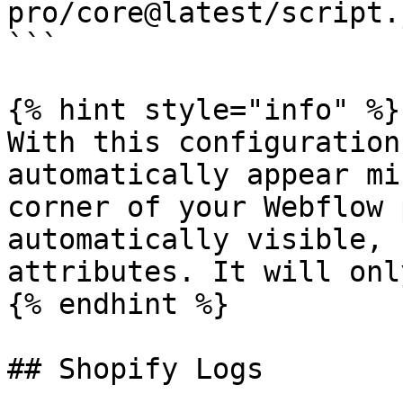
pro/core@latest/script.
```

{% hint style="info" %}

With this configuration
automatically appear mi
corner of your Webflow 
automatically visible, 
attributes. It will onl
{% endhint %}

## Shopify Logs
