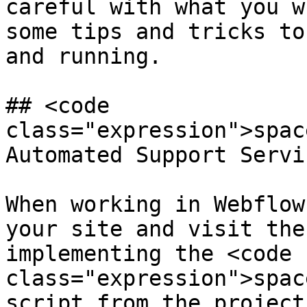
careful with what you w
some tips and tricks to
and running.

## <code 
class="expression">spac
Automated Support Servic
When working in Webflow
your site and visit the
implementing the <code 
class="expression">spac
script from the project