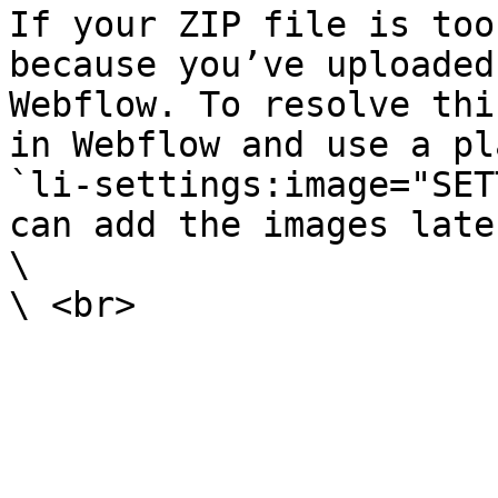
If your ZIP file is too
because you’ve uploaded
Webflow. To resolve thi
in Webflow and use a pl
`li-settings:image="SET
can add the images late
\
