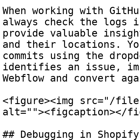
When working with GitHu
always check the logs i
provide valuable insigh
and their locations. Yo
commits using the dropd
identifies an issue, im
Webflow and convert agai
<figure><img src="/file
alt=""><figcaption></fi
## Debugging in Shopify