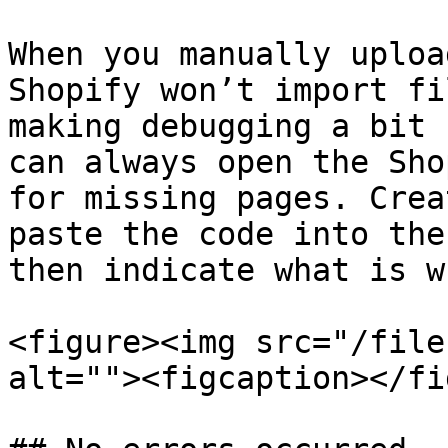
When you manually uploa
Shopify won’t import fi
making debugging a bit 
can always open the Sho
for missing pages. Crea
paste the code into the
then indicate what is w
<figure><img src="/file
alt=""><figcaption></fi