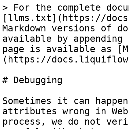
> For the complete docu
[llms.txt](https://docs
Markdown versions of do
available by appending 
page is available as [M
(https://docs.liquiflow
# Debugging

Sometimes it can happen
attributes wrong in Web
process, we do not veri