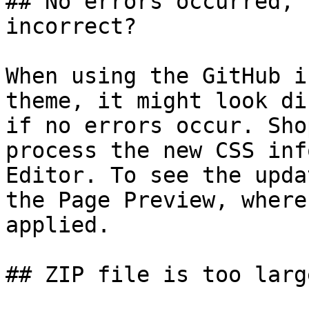
## No errors occurred, 
incorrect?

When using the GitHub i
theme, it might look di
if no errors occur. Sho
process the new CSS inf
Editor. To see the upda
the Page Preview, where
applied.

## ZIP file is too large