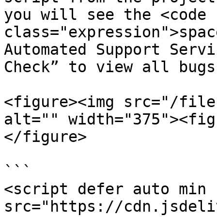
you will see the <code 
class="expression">spac
Automated Support Servi
Check” to view all bugs
<figure><img src="/file
alt="" width="375"><fig
</figure>

```

<script defer auto min 
src="https://cdn.jsdeli